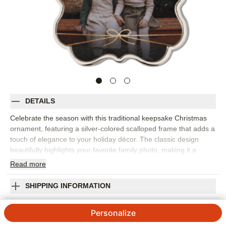
DETAILS
Celebrate the season with this traditional keepsake Christmas
ornament, featuring a silver-colored scalloped frame that adds a
touch of elegance to your holiday décor. The classic design
beautifully highlights your favorite family photo, making it a
unique Christmas ornament you’ll cherish for years to come.
Read
more
Perfect for capturing special holiday moments, this heirloom-
worthy piece can be engraved on the back with a personal
SHIPPING INFORMATION
message, the year, or your family name for a truly customized
Christmas ornament. Each keepsake ornament comes in a soft
Metallic Bow Keepsake Ornament
Personalize
storage pouch and hangs from the tree with a festive red ribbon.
Photo ornaments like this are a wonderful way to add to your
4
1
Review