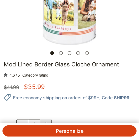
Mod Lined Border Glass Cloche Ornament
4.6 / 5
Category rating
$
35.99
$
41.99
Free economy shipping on orders of $99+
, Code
SHIP99
QTY.
Personalize