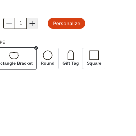
Personalize
.
PE
Selected
ctangle Bracket
Round
Gift Tag
Square