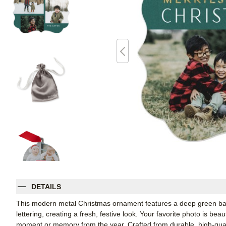
DETAILS
This modern metal Christmas ornament features a deep green back
lettering, creating a fresh, festive look. Your favorite photo is be
moment or memory from the year. Crafted from durable, high-qual