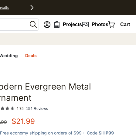
etails
nt
Projects
Photos
Cart
Wedding
Deals
odern Evergreen Metal
favorites
rnament
4.75
154
Reviews
$
21.99
.99
Free economy shipping on orders of $99+
, Code
SHIP99