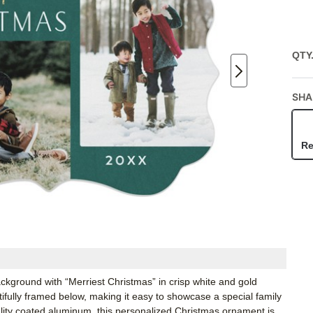
QTY
SHA
Re
ground with “Merriest Christmas” in crisp white and gold
autifully framed below, making it easy to showcase a special family
ity coated aluminum, this personalized Christmas ornament is