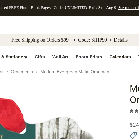
mited FREE Photo Book Pages - Code: UNLIMITED, Ends Sun, Aug 9
See promo d
kip to main content
Skip to footer
Accessibility Stateme
Free Shipping on Orders $99+ • Code: SHIP99 •
Details
 & Stationery
Gifts
Wall Art
Photo Prints
Calendars
ns
Ornaments
Modern Evergreen Metal Ornament
M
Add to 
O
$
24