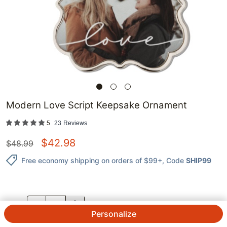
Modern Love Script Keepsake Ornament
5
23
Reviews
$
42.98
$
48.99
Free economy shipping on orders of $99+
, Code
SHIP99
QTY.
Personalize