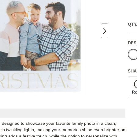
QTY
DES
SHA
R
designed to showcase your favorite family photo in a clean,
lects twinkling lights, making your memories shine even brighter on
ing adds a festive touch, while the option to personalize with