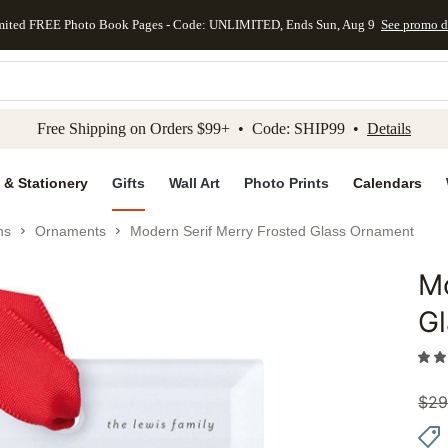
mited FREE Photo Book Pages - Code: UNLIMITED, Ends Sun, Aug 9
See promo d
kip to main content
Skip to footer
Accessibility Stateme
Free Shipping on Orders $99+ • Code: SHIP99 •
Details
 & Stationery
Gifts
Wall Art
Photo Prints
Calendars
ns
Ornaments
Modern Serif Merry Frosted Glass Ornament
Mo
Add to 
G
$
29