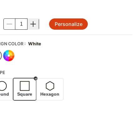
Personalize
.
IGN COLOR
:
White
PE
Selected
ound
Square
Hexagon