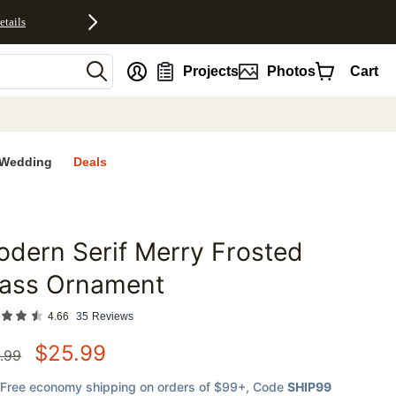
etails
nt
Projects
Photos
Cart
Wedding
Deals
dern Serif Merry Frosted
favorites
lass Ornament
4.66
35
Reviews
$
25.99
.99
Free economy shipping on orders of $99+
, Code
SHIP99