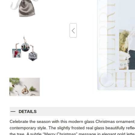
DETAILS
Celebrate the season with this modern glass Christmas ornament, 
contemporary style. The slightly frosted real glass beautifully ref
the tree. A subtle “Merry Christmas” message in elegant gold letter