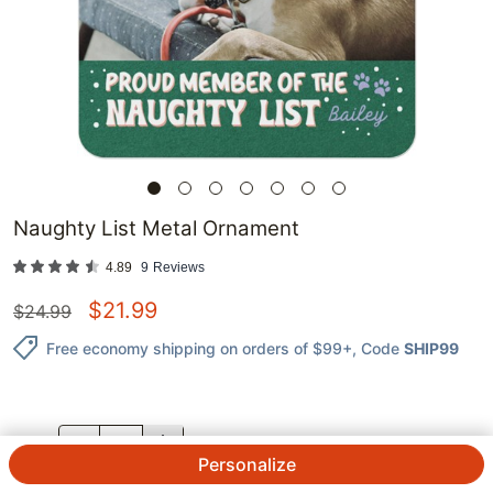
Naughty List Metal Ornament
4.89
9
Reviews
$
21.99
$
24.99
Free economy shipping on orders of $99+
, Code
SHIP99
QTY.
Personalize