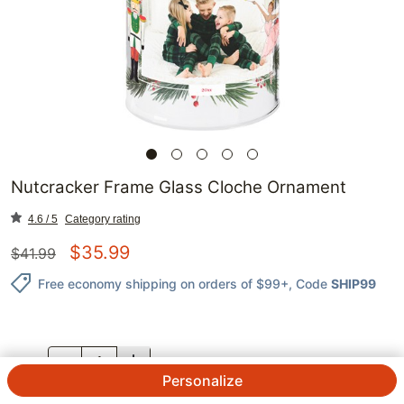
Nutcracker Frame Glass Cloche Ornament
4.6 / 5
Category rating
$
35.99
$
41.99
Free economy shipping on orders of $99+
, Code
SHIP99
QTY.
Personalize