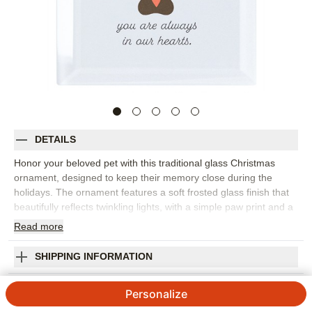
DETAILS
Honor your beloved pet with this traditional glass Christmas
ornament, designed to keep their memory close during the
holidays. The ornament features a soft frosted glass finish that
beautifully reflects twinkling lights, with a simple paw print and a
tiny heart at the center, framed by your pet’s name and the
Read
more
years of their life. The heartfelt message, “you are always in our
hearts,” adds a personal touch to this pet memorial ornament.
SHIPPING INFORMATION
Available in three shapes—square, circle, and hexagon—this
personalized pet ornament comes in a soft storage pouch and
Pet Memorial Paw Frosted Glass Ornament
Personalize
hangs from the tree with a festive red ribbon. It’s a meaningful
way to add to your ornament collection and remember the
4.83
6
Reviews