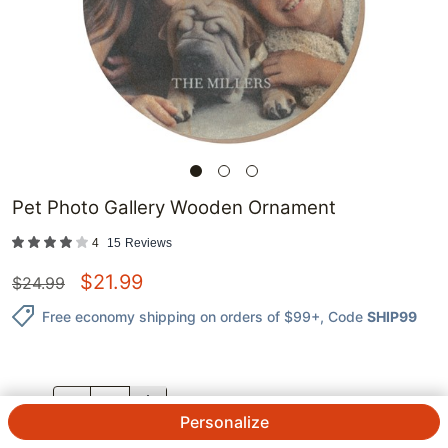
Pet Photo Gallery Wooden Ornament
4
15
Reviews
$
21.99
$
24.99
Free economy shipping on orders of $99+
, Code
SHIP99
QTY.
Personalize