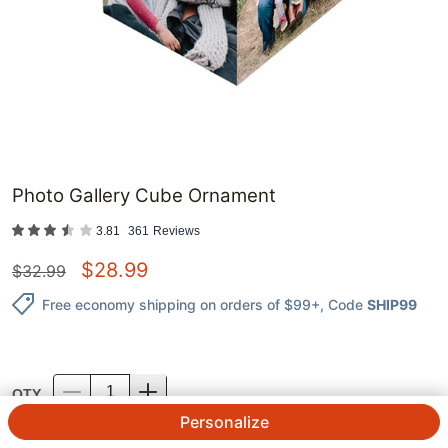
Photo Gallery Cube Ornament
3.81
361
Reviews
$
28.99
$
32.99
Free economy shipping on orders of $99+
, Code
SHIP99
QTY.
Personalize