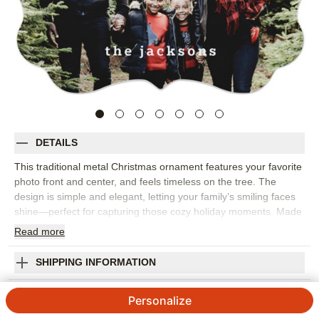
DETAILS
This traditional metal Christmas ornament features your favorite
photo front and center, and feels timeless on the tree. The
design is simple and elegant, letting your family’s smiling faces
shine—perfect for capturing those cozy holiday moments. Made
from durable, high-quality coated aluminum, this personalized
Read
more
Christmas ornament is lightweight yet sturdy, and it’s printed on
both sides so you can add another photo or a special message
SHIPPING INFORMATION
on the back. You can customize the text by adding your family
name or the year to make it truly yours. Available in four shapes
Photo Gallery Metal Ornament
Personalize
—circle, square, rectangle bracket, and gift tag—these custom
photo ornaments are a wonderful way to add to your ornament
4.62
3115
Reviews