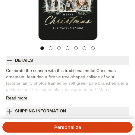
DETAILS
Celebrate the season with this traditional metal Christmas
ornament, featuring a festive tree-shaped collage of your
favorite family photos framed by soft green pine branches and a
golden star. The elegant black background and “Merry
Christmas” script add a classic touch, making it a beautiful
Read
more
addition to your holiday décor. Crafted from durable, high-quality
coated aluminum, this personalized Christmas ornament is
SHIPPING INFORMATION
printed on both sides, so you can add even more cherished
memories to the back. Customize with your family name, the
Picture Tree Metal Ornament
Personalize
year, or a heartfelt message to make it truly yours. These
custom photo ornaments are perfect for adding to your
4.58
106
Reviews