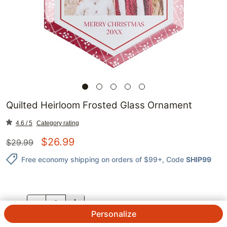
Quilted Heirloom Frosted Glass Ornament
4.6 / 5
Category rating
$
26.99
$
29.99
Free economy shipping on orders of $99+
, Code
SHIP99
QTY.
Personalize