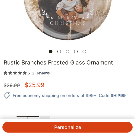
Rustic Branches Frosted Glass Ornament
5
2
Reviews
$
25.99
$
29.99
Free economy shipping on orders of $99+
, Code
SHIP99
QTY.
Personalize