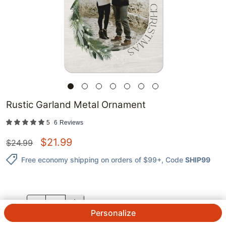
Rustic Garland Metal Ornament
5
6
Reviews
$
21.99
$
24.99
Free economy shipping on orders of $99+
, Code
SHIP99
QTY.
Personalize