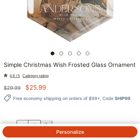
Simple Christmas Wish Frosted Glass Ornament
4.6 / 5
Category rating
$
25.99
$
29.99
Free economy shipping on orders of $99+
, Code
SHIP99
QTY.
Personalize