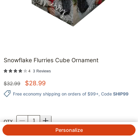
Snowflake Flurries Cube Ornament
4
3
Reviews
$
28.99
$
32.99
Free economy shipping on orders of $99+
, Code
SHIP99
QTY.
Personalize