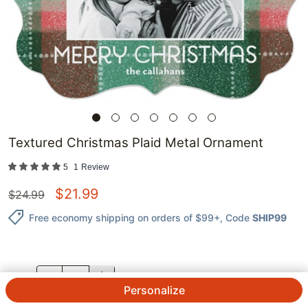
Textured Christmas Plaid Metal Ornament
5
1
Review
$
21.99
$
24.99
Free economy shipping on orders of $99+
, Code
SHIP99
QTY.
Personalize