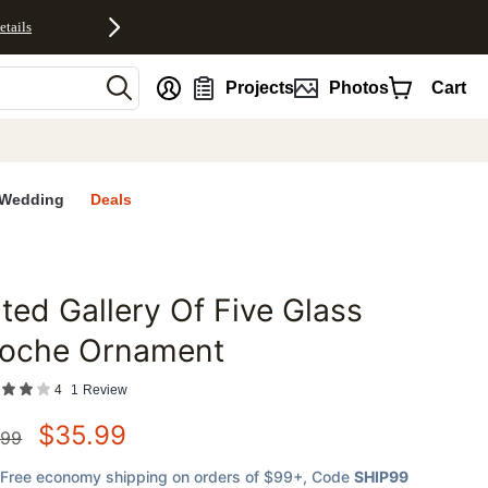
etails
nt
Projects
Photos
Cart
Wedding
Deals
lted Gallery Of Five Glass
favorites
loche Ornament
4
1
Review
$
35.99
.99
Free economy shipping on orders of $99+
, Code
SHIP99