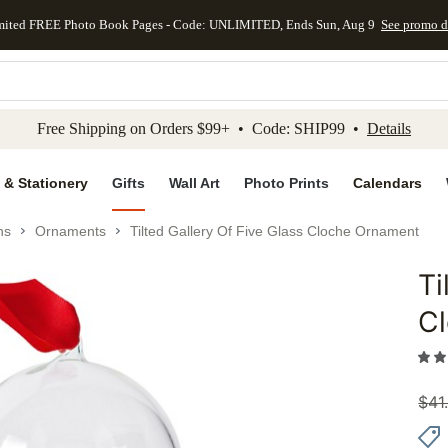
mited FREE Photo Book Pages - Code: UNLIMITED, Ends Sun, Aug 9
See promo d
kip to main content
Skip to footer
Accessibility Stateme
Free Shipping on Orders $99+ • Code: SHIP99 •
Details
 & Stationery
Gifts
Wall Art
Photo Prints
Calendars
ns
Ornaments
Tilted Gallery Of Five Glass Cloche Ornament
Ti
Add to 
C
$
41