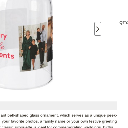
QTY
egant bell-shaped glass ornament, which serves as a unique peek-
your favorite photos, a family name or your own festive greeting
y classic silhouette is ideal for commemorating weddings, births