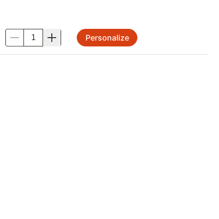
Personalize
.