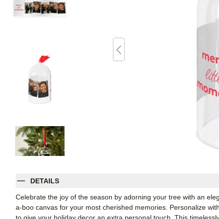
DETAILS
Celebrate the joy of the season by adorning your tree with an el
a-boo canvas for your most cherished memories. Personalize with 
to give your holiday decor an extra personal touch. This timelessl