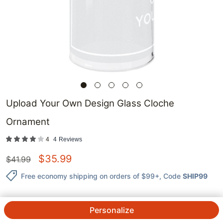
Upload Your Own Design Glass Cloche
Ornament
4
4
Reviews
$
35.99
$
41.99
Free economy shipping on orders of $99+
, Code
SHIP99
Personalize
QTY.