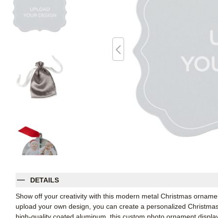
DETAILS
Show off your creativity with this modern metal Christmas ornament
upload your own design, you can create a personalized Christmas 
high-quality coated aluminum, this custom photo ornament displays