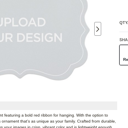
QTY
SHA
Re
 featuring a bold red ribbon for hanging. With the option to
ornament that’s as unique as your family. Crafted from durable,
 your images in crisp, vibrant color and is lightweight enough