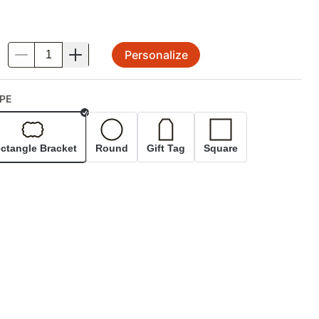
Personalize
.
PE
Selected
ctangle Bracket
Round
Gift Tag
Square