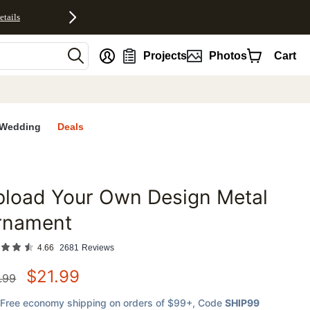
etails
nt
Projects
Photos
Cart
Wedding
Deals
pload Your Own Design Metal
favorites
rnament
4.66
2681
Reviews
$
21.99
.99
Free economy shipping on orders of $99+
, Code
SHIP99