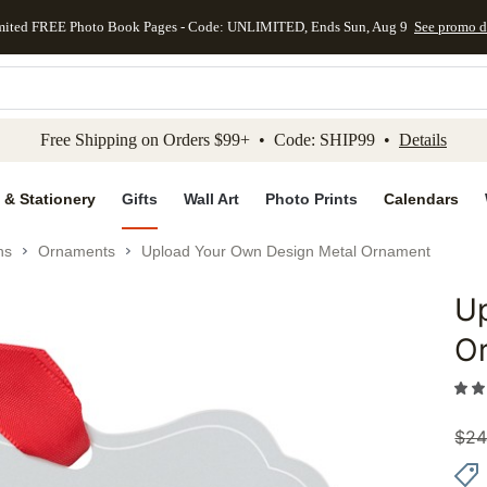
mited FREE Photo Book Pages - Code: UNLIMITED, Ends Sun, Aug 9
See promo d
kip to main content
Skip to footer
Accessibility Stateme
Free Shipping on Orders $99+ • Code: SHIP99 •
Details
 & Stationery
Gifts
Wall Art
Photo Prints
Calendars
ns
Ornaments
Upload Your Own Design Metal Ornament
U
Add to 
O
$
24