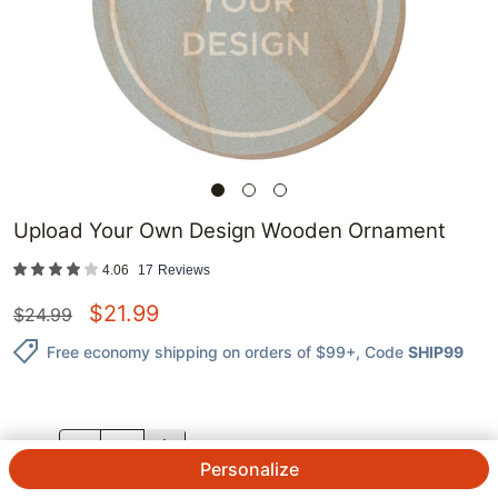
Upload Your Own Design Wooden Ornament
4.06
17
Reviews
$
21.99
$
24.99
Free economy shipping on orders of $99+
, Code
SHIP99
QTY.
Personalize