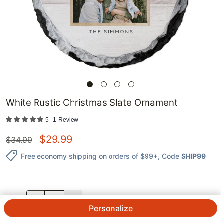
White Rustic Christmas Slate Ornament
5
1
Review
$
29.99
$
34.99
Free economy shipping on orders of $99+
, Code
SHIP99
QTY.
Personalize