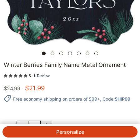
Winter Berries Family Name Metal Ornament
5
1
Review
$
21.99
$
24.99
Free economy shipping on orders of $99+
, Code
SHIP99
QTY.
Personalize