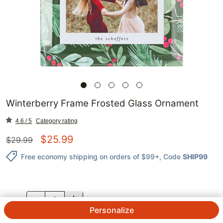
Winterberry Frame Frosted Glass Ornament
4.6 / 5
Category rating
$
25.99
$
29.99
Free economy shipping on orders of $99+
, Code
SHIP99
QTY.
Personalize