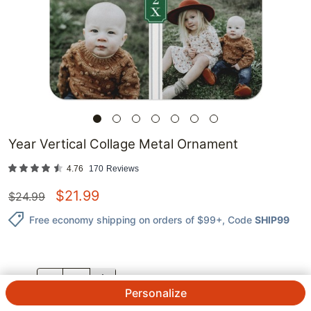
Year Vertical Collage Metal Ornament
4.76
170
Reviews
$
21.99
$
24.99
Free economy shipping on orders of $99+
, Code
SHIP99
QTY.
Personalize