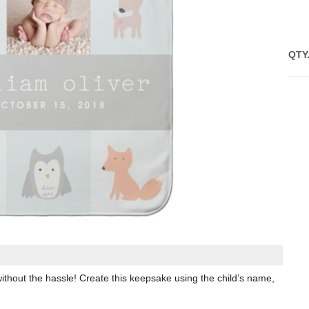
QTY
ithout the hassle! Create this keepsake using the child’s name,