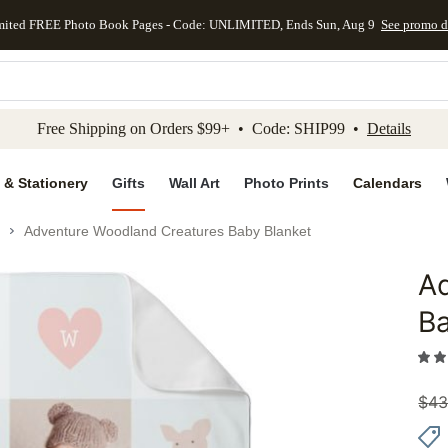
mited FREE Photo Book Pages - Code: UNLIMITED, Ends Sun, Aug 9
See promo d
kip to main content
Skip to footer
Accessibility Stateme
Free Shipping on Orders $99+ • Code: SHIP99 •
Details
 & Stationery
Gifts
Wall Art
Photo Prints
Calendars
Adventure Woodland Creatures Baby Blanket
A
Add to 
Ba
$
43