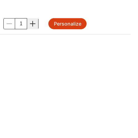
Personalize
.