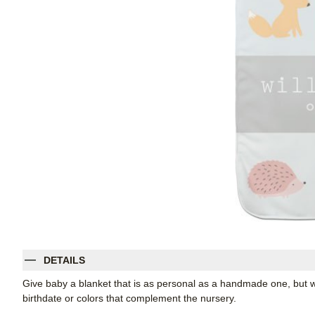
DETAILS
Give baby a blanket that is as personal as a handmade one, but w
birthdate or colors that complement the nursery.