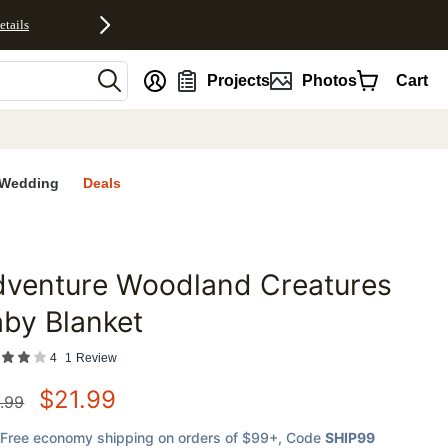
etails
nt
Projects
Photos
Cart
Wedding
Deals
dventure Woodland Creatures
favorites
by Blanket
4
1
Review
$
21.99
.99
Free economy shipping on orders of $99+
, Code
SHIP99