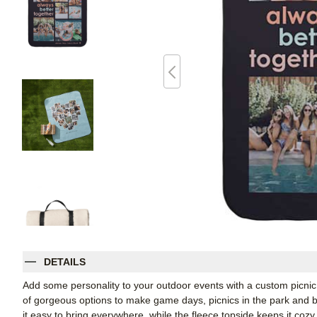
DETAILS
Add some personality to your outdoor events with a custom picnic
of gorgeous options to make game days, picnics in the park and b
it easy to bring everywhere, while the fleece topside keeps it cozy