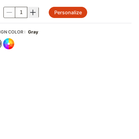
Personalize
.
IGN COLOR
:
Gray