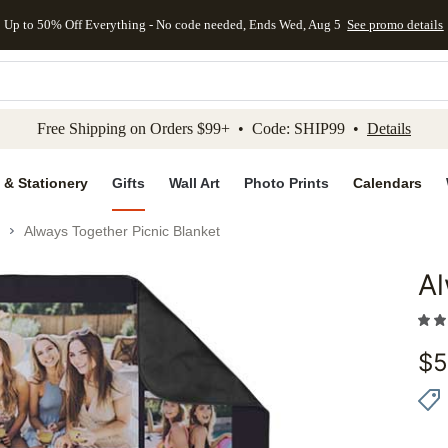
Up to 50% Off Everything - No code needed, Ends Wed, Aug 5
See promo details
kip to main content
Skip to footer
Accessibility Stateme
Free Shipping on Orders $99+ • Code: SHIP99 •
Details
 & Stationery
Gifts
Wall Art
Photo Prints
Calendars
Always Together Picnic Blanket
Al
Add to 
$
5