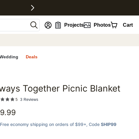
nt
Projects
Photos
Cart
Wedding
Deals
ways Together Picnic Blanket
favorites
5
3
Reviews
9.99
Free economy shipping on orders of $99+
, Code
SHIP99