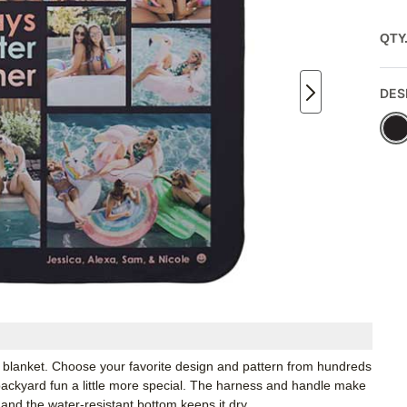
QTY
DES
 blanket. Choose your favorite design and pattern from hundreds
ackyard fun a little more special. The harness and handle make
 and the water-resistant bottom keeps it dry.