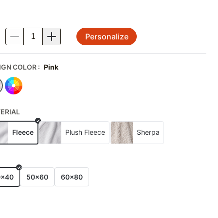
Personalize
.
IGN COLOR
:
Pink
ERIAL
Fleece
Plush Fleece
Sherpa
E
0x40
50x60
60x80