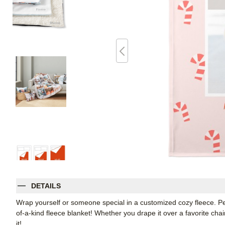
DETAILS
Wrap yourself or someone special in a customized cozy fleece. Pe
of-a-kind fleece blanket! Whether you drape it over a favorite chair
it!