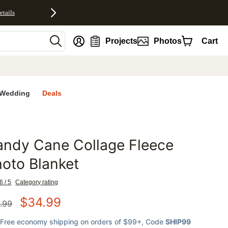
etails
nt
Projects
Photos
Cart
Wedding
Deals
andy Cane Collage Fleece
favorites
oto Blanket
6 / 5
Category rating
$
34.99
.99
Free economy shipping on orders of $99+
, Code
SHIP99