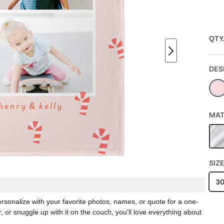
QTY
DES
MAT
SIZ
3
rsonalize with your favorite photos, names, or quote for a one-
, or snuggle up with it on the couch, you'll love everything about