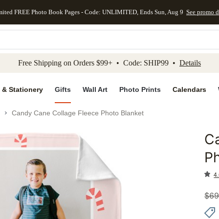
mited FREE Photo Book Pages - Code: UNLIMITED, Ends Sun, Aug 9
See promo d
kip to main content
Skip to footer
Accessibility Stateme
Free Shipping on Orders $99+ • Code: SHIP99 •
Details
 & Stationery
Gifts
Wall Art
Photo Prints
Calendars
Candy Cane Collage Fleece Photo Blanket
C
Add to 
Ph
4.
$
69