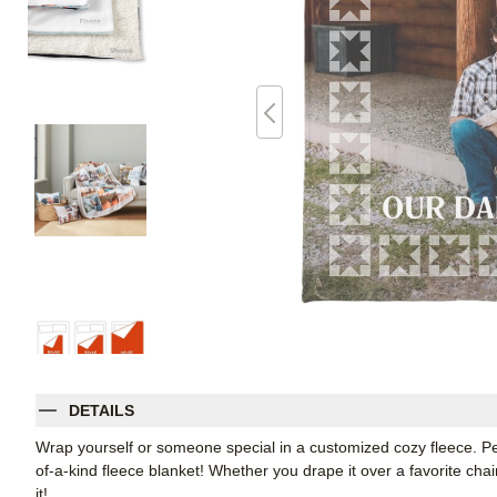
DETAILS
Wrap yourself or someone special in a customized cozy fleece. Pe
of-a-kind fleece blanket! Whether you drape it over a favorite chair
it!