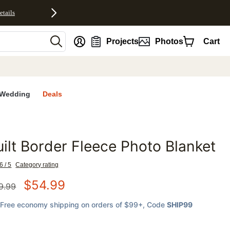
etails
nt
Projects
Photos
Cart
Wedding
Deals
ilt Border Fleece Photo Blanket
favorites
6 / 5
Category rating
$
54.99
9.99
Free economy shipping on orders of $99+
, Code
SHIP99