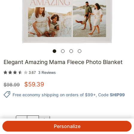
Elegant Amazing Mama Fleece Photo Blanket
3.67
3
Reviews
$
59.39
$
98.99
Free economy shipping on orders of $99+
, Code
SHIP99
QTY.
Personalize