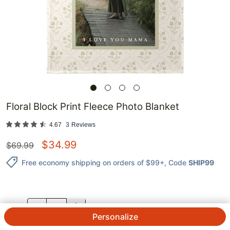
Floral Block Print Fleece Photo Blanket
4.67
3
Reviews
$
34.99
$
69.99
Free economy shipping on orders of $99+
, Code
SHIP99
QTY.
Personalize