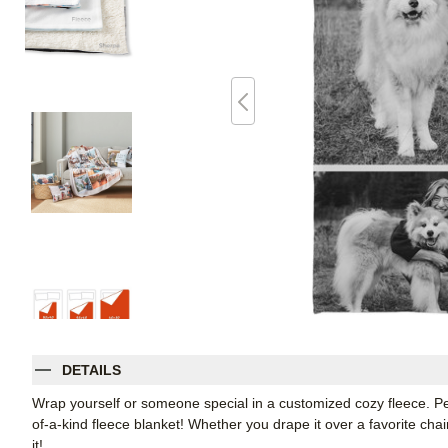
DETAILS
Wrap yourself or someone special in a customized cozy fleece. Pe
of-a-kind fleece blanket! Whether you drape it over a favorite chair
it!