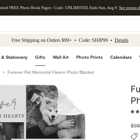
mited FREE Photo Book Pages - Code: UNLIMITED, Ends Sun, Aug 9
See promo d
kip to main content
Skip to footer
Accessibility Stateme
Free Shipping on Orders $99+ • Code: SHIP99 •
Details
 & Stationery
Gifts
Wall Art
Photo Prints
Calendars
Furever Pet Memorial Fleece Photo Blanket
Fu
Add to 
Ph
$
98