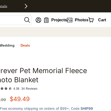
etails
nt
Projects
Photos
Cart
Wedding
Deals
rever Pet Memorial Fleece
favorites
oto Blanket
4.38
34
Reviews
$
49.49
.99
Free economy shipping on orders of $99+
, Code
SHIP99