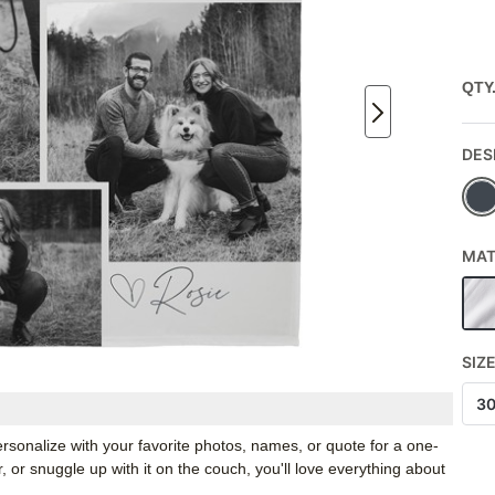
QTY
DES
MAT
SIZ
3
rsonalize with your favorite photos, names, or quote for a one-
, or snuggle up with it on the couch, you'll love everything about