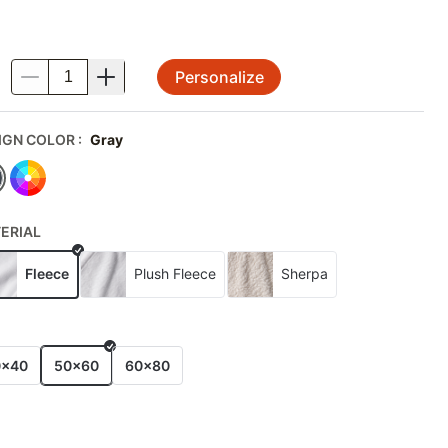
Personalize
.
IGN COLOR
:
Gray
ERIAL
Fleece
Plush Fleece
Sherpa
E
0x40
50x60
60x80