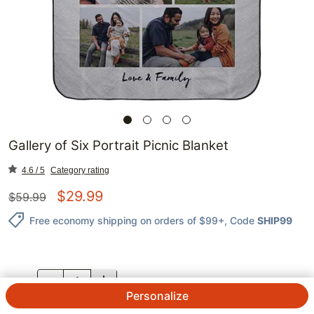
Gallery of Six Portrait Picnic Blanket
4.6 / 5
Category rating
$
29.99
$
59.99
Free economy shipping on orders of $99+
, Code
SHIP99
QTY.
Personalize