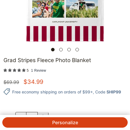
Grad Stripes Fleece Photo Blanket
5
1
Review
$
34.99
$
69.99
Free economy shipping on orders of $99+
, Code
SHIP99
QTY.
Personalize