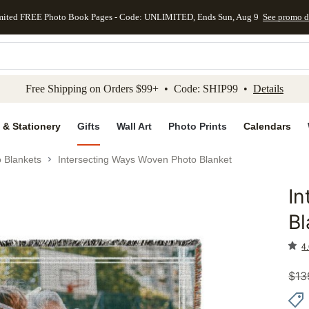
mited FREE Photo Book Pages - Code: UNLIMITED, Ends Sun, Aug 9
See promo d
kip to main content
Skip to footer
Accessibility Stateme
Free Shipping on Orders $99+ • Code: SHIP99 •
Details
 & Stationery
Gifts
Wall Art
Photo Prints
Calendars
 Blankets
Intersecting Ways Woven Photo Blanket
In
Add to 
Bl
4.
$
13