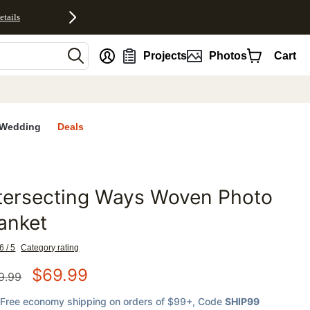
etails
nt
Projects
Photos
Cart
Wedding
Deals
tersecting Ways Woven Photo
favorites
anket
6 / 5
Category rating
$
69.99
9.99
Free economy shipping on orders of $99+
, Code
SHIP99