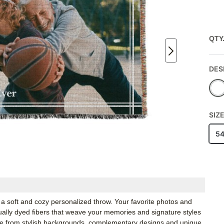
QTY
DES
SIZ
5
a soft and cozy personalized throw. Your favorite photos and
idually dyed fibers that weave your memories and signature styles
ose from stylish backgrounds, complementary designs and unique