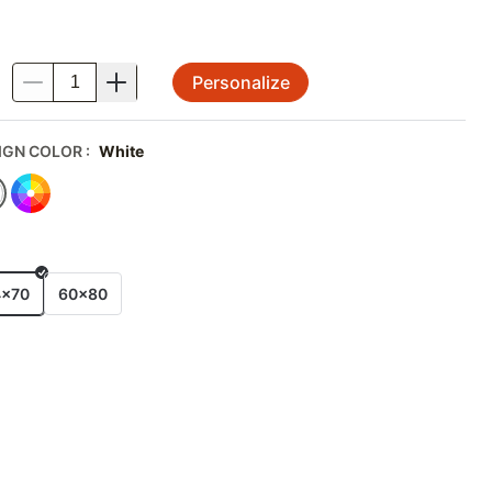
Personalize
.
IGN COLOR
:
White
E
4x70
60x80