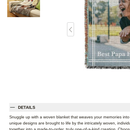
DETAILS
Snuggle up with a woven blanket that weaves your memories into 
unique designs are brought to life by the intricately woven, indiv
together into a made-to-order, truly one-of-a-kind creation. Cho