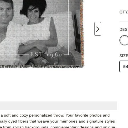
QTY
DES
SIZ
5
a soft and cozy personalized throw. Your favorite photos and
idually dyed fibers that weave your memories and signature styles
ose from stylish backgrounds, complementary designs and unique