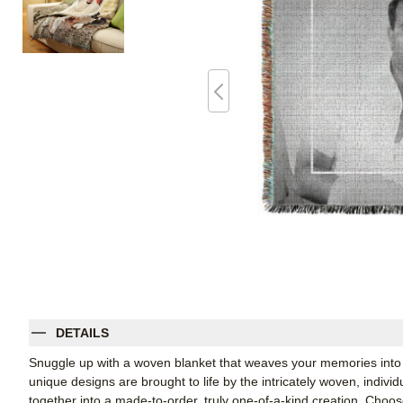
DETAILS
Snuggle up with a woven blanket that weaves your memories into 
unique designs are brought to life by the intricately woven, indiv
together into a made-to-order, truly one-of-a-kind creation. Cho