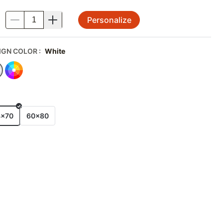
Personalize
.
IGN COLOR
:
White
E
4x70
60x80