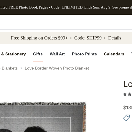
mited FREE Photo Book Pages - Code: UNLIMITED, Ends Sun, Aug 9
See promo d
kip to main content
Skip to footer
Accessibility Stateme
Free Shipping on Orders $99+ • Code: SHIP99 •
Details
 & Stationery
Gifts
Wall Art
Photo Prints
Calendars
 Blankets
Love Border Woven Photo Blanket
Lo
Add to 
$
13