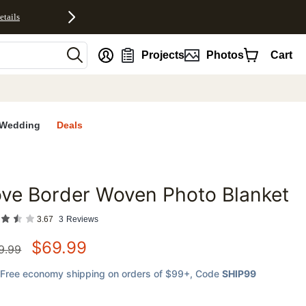
etails
nt
Projects
Photos
Cart
Wedding
Deals
ve Border Woven Photo Blanket
favorites
3.67
3
Reviews
$
69.99
9.99
Free economy shipping on orders of $99+
, Code
SHIP99