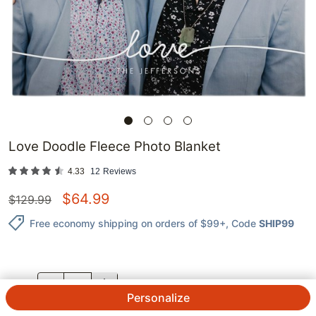
Love Doodle Fleece Photo Blanket
4.33
12
Reviews
$
64.99
$
129.99
Free economy shipping on orders of $99+
, Code
SHIP99
QTY.
Personalize