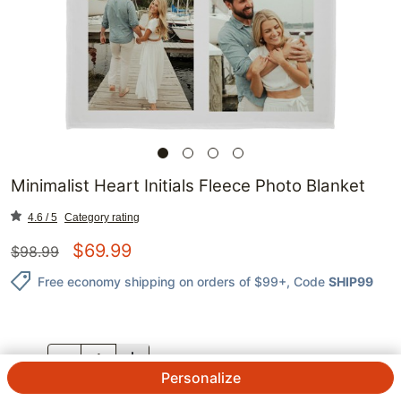
Minimalist Heart Initials Fleece Photo Blanket
4.6 / 5
Category rating
$
69.99
$
98.99
Free economy shipping on orders of $99+
, Code
SHIP99
QTY.
Personalize