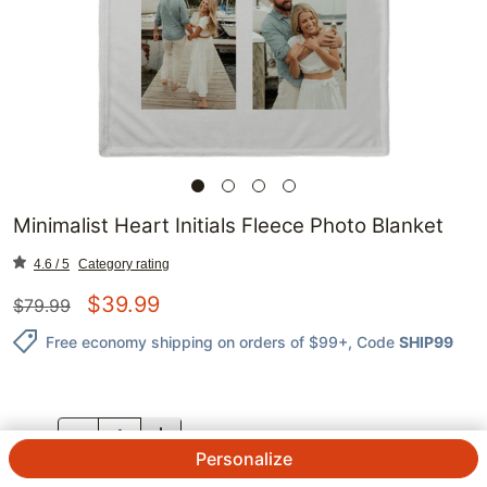
Minimalist Heart Initials Fleece Photo Blanket
4.6 / 5
Category rating
$
39.99
$
79.99
Free economy shipping on orders of $99+
, Code
SHIP99
QTY.
Personalize