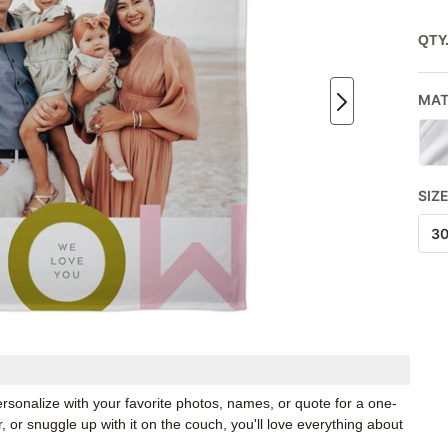
QTY
MAT
SIZ
3
rsonalize with your favorite photos, names, or quote for a one-
, or snuggle up with it on the couch, you'll love everything about