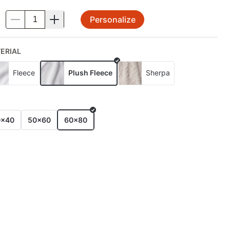
Personalize
.
ERIAL
Fleece
Plush Fleece
Sherpa
E
0x40
50x60
60x80