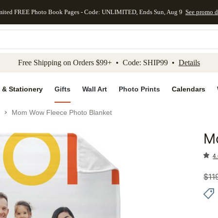
mited FREE Photo Book Pages - Code: UNLIMITED, Ends Sun, Aug 9
See promo d
kip to main content
Skip to footer
Accessibility Stateme
Free Shipping on Orders $99+ • Code: SHIP99 •
Details
 & Stationery
Gifts
Wall Art
Photo Prints
Calendars
Mom Wow Fleece Photo Blanket
M
Add to 
4.
$
11