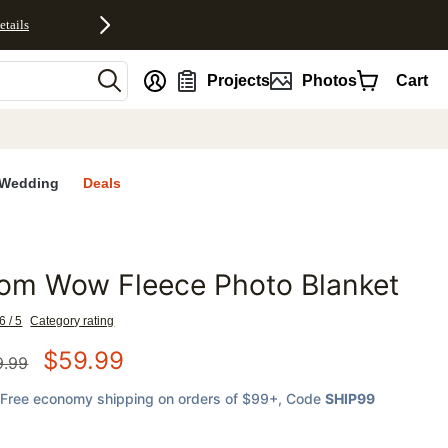
etails
nt
Projects
Photos
Cart
Wedding
Deals
om Wow Fleece Photo Blanket
favorites
6 / 5
Category rating
$
59.99
9.99
Free economy shipping on orders of $99+
, Code
SHIP99