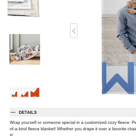
DETAILS
Wrap yourself or someone special in a customized cozy fleece. Pe
of-a-kind fleece blanket! Whether you drape it over a favorite chair
it!