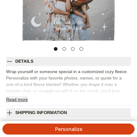
DETAILS
Wrap yourself or someone special in a customized cozy fleece.
Personalize with your favorite photos, names, or quote for a
one-of-a-kind fleece blanket! Whether you drape it over a
favorite chair, or snuggle up with it on the couch, you'll love
everything about it!
Read
more
Photos: For
1
photo
Choose from soft microfiber fleece, plush fleece, or luxe
SHIPPING INFORMATION
Sherpa fabrications. Pair your fleece with a matching
Moon And Stars Overlay Fleece Photo Blanket
personalized pillow and they will make a great addition to
Personalize
any existing home décor!
4.37
51
Reviews