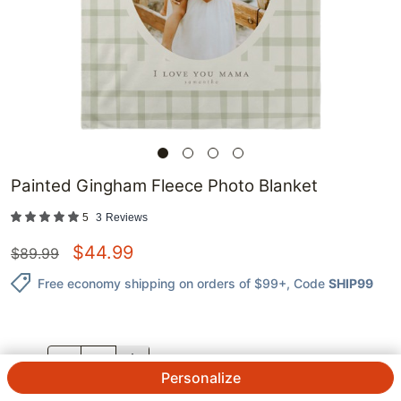
Painted Gingham Fleece Photo Blanket
5
3
Reviews
$
44.99
$
89.99
Free economy shipping on orders of $99+
, Code
SHIP99
QTY.
Personalize