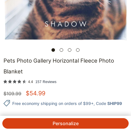
Pets Photo Gallery Horizontal Fleece Photo
Blanket
4.4
157
Reviews
$
54.99
$
109.99
Free economy shipping on orders of $99+
, Code
SHIP99
Personalize
QTY.