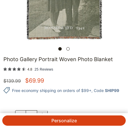
Photo Gallery Portrait Woven Photo Blanket
4.8
25
Reviews
$
69.99
$
139.99
Free economy shipping on orders of $99+
, Code
SHIP99
QTY.
Personalize