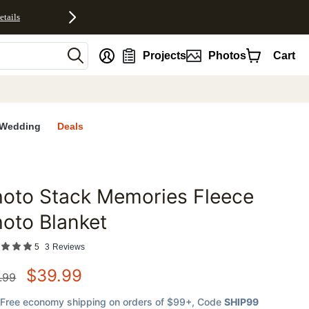
etails
nt
Projects
Photos
Cart
Wedding
Deals
oto Stack Memories Fleece
favorites
oto Blanket
5
3
Reviews
$
39.99
.99
Free economy shipping on orders of $99+
, Code
SHIP99