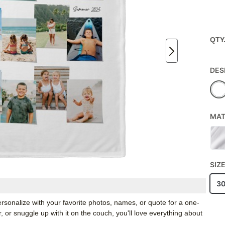
QTY
DES
MAT
SIZ
3
rsonalize with your favorite photos, names, or quote for a one-
, or snuggle up with it on the couch, you'll love everything about