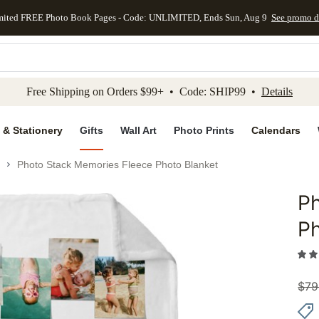
mited FREE Photo Book Pages - Code: UNLIMITED, Ends Sun, Aug 9
See promo d
kip to main content
Skip to footer
Accessibility Stateme
Free Shipping on Orders $99+ • Code: SHIP99 •
Details
 & Stationery
Gifts
Wall Art
Photo Prints
Calendars
Photo Stack Memories Fleece Photo Blanket
Ph
Add to 
Ph
$
79