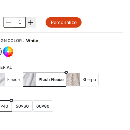
Personalize
.
IGN COLOR
:
White
ERIAL
Fleece
Plush Fleece
Sherpa
E
0x40
50x60
60x80