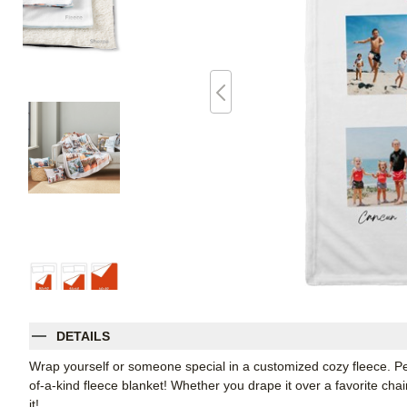
DETAILS
Wrap yourself or someone special in a customized cozy fleece. Pe
of-a-kind fleece blanket! Whether you drape it over a favorite chair
it!