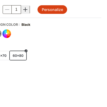
Personalize
.
IGN COLOR
:
Black
E
4x70
60x80