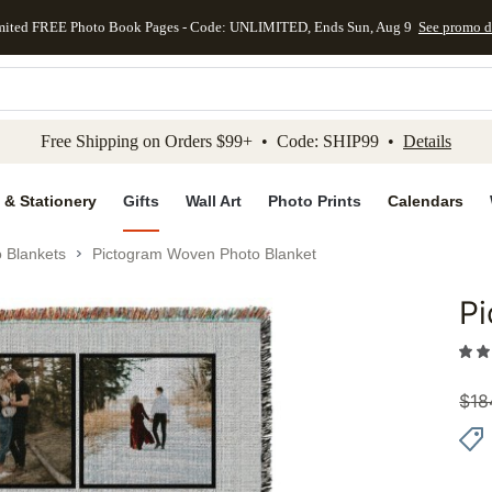
mited FREE Photo Book Pages - Code: UNLIMITED, Ends Sun, Aug 9
See promo d
kip to main content
Skip to footer
Accessibility Stateme
Free Shipping on Orders $99+ • Code: SHIP99 •
Details
 & Stationery
Gifts
Wall Art
Photo Prints
Calendars
 Blankets
Pictogram Woven Photo Blanket
Pi
Add to 
$
18