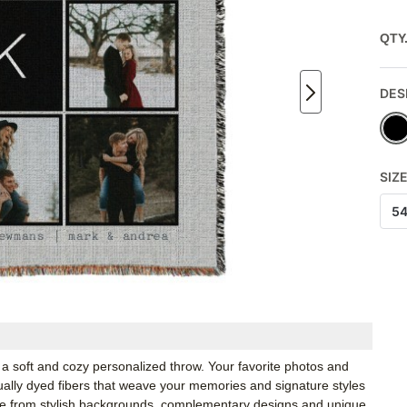
QTY
DES
SIZ
5
a soft and cozy personalized throw. Your favorite photos and
idually dyed fibers that weave your memories and signature styles
ose from stylish backgrounds, complementary designs and unique