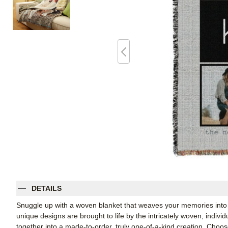
DETAILS
Snuggle up with a woven blanket that weaves your memories into 
unique designs are brought to life by the intricately woven, indiv
together into a made-to-order, truly one-of-a-kind creation. Cho