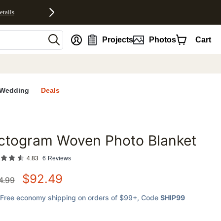
etails
nt
Projects
Photos
Cart
Wedding
Deals
ctogram Woven Photo Blanket
favorites
4.83
6
Reviews
$
92.49
4.99
Free economy shipping on orders of $99+
, Code
SHIP99