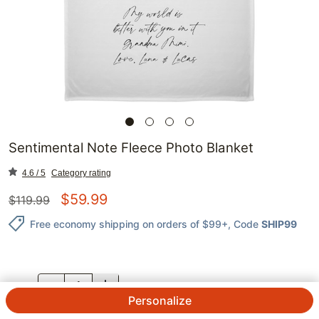
Sentimental Note Fleece Photo Blanket
4.6 / 5
Category rating
$
59.99
$
119.99
Free economy shipping on orders of $99+
, Code
SHIP99
QTY.
Personalize