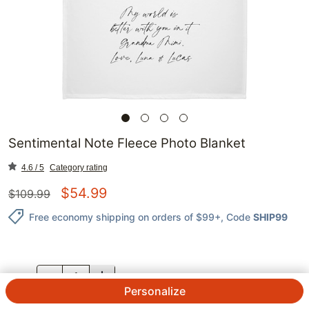
Sentimental Note Fleece Photo Blanket
4.6 / 5
Category rating
$
54.99
$
109.99
Free economy shipping on orders of $99+
, Code
SHIP99
QTY.
Personalize