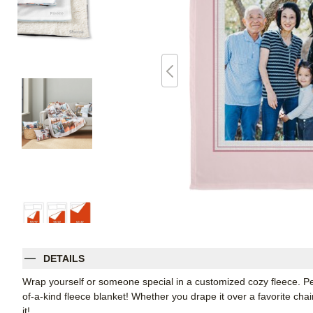
DETAILS
Wrap yourself or someone special in a customized cozy fleece. Pe
of-a-kind fleece blanket! Whether you drape it over a favorite chair
it!