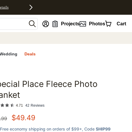
etails
nt
Projects
Photos
Cart
Wedding
Deals
ecial Place Fleece Photo
favorites
anket
4.71
42
Reviews
$
49.49
.99
Free economy shipping on orders of $99+
, Code
SHIP99