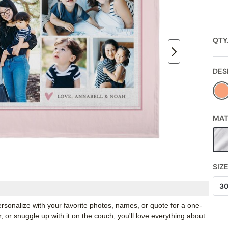
QTY
DES
MAT
SIZ
3
rsonalize with your favorite photos, names, or quote for a one-
, or snuggle up with it on the couch, you'll love everything about