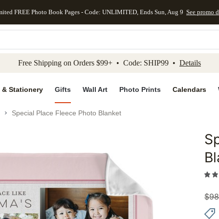
mited FREE Photo Book Pages - Code: UNLIMITED, Ends Sun, Aug 9
See promo d
kip to main content
Skip to footer
Accessibility Stateme
Free Shipping on Orders $99+ • Code: SHIP99 •
Details
 & Stationery
Gifts
Wall Art
Photo Prints
Calendars
Special Place Fleece Photo Blanket
Sp
Add to 
Bl
$
98