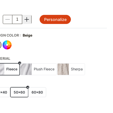
Personalize
.
IGN COLOR
:
Beige
ERIAL
Fleece
Plush Fleece
Sherpa
E
0x40
50x60
60x80